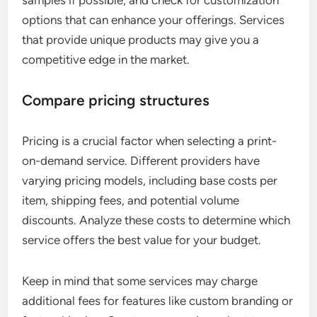
options that can enhance your offerings. Services
that provide unique products may give you a
competitive edge in the market.
Compare pricing structures
Pricing is a crucial factor when selecting a print-
on-demand service. Different providers have
varying pricing models, including base costs per
item, shipping fees, and potential volume
discounts. Analyze these costs to determine which
service offers the best value for your budget.
Keep in mind that some services may charge
additional fees for features like custom branding or