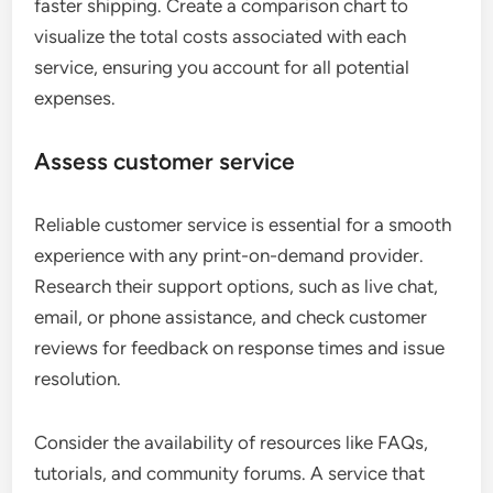
faster shipping. Create a comparison chart to
visualize the total costs associated with each
service, ensuring you account for all potential
expenses.
Assess customer service
Reliable customer service is essential for a smooth
experience with any print-on-demand provider.
Research their support options, such as live chat,
email, or phone assistance, and check customer
reviews for feedback on response times and issue
resolution.
Consider the availability of resources like FAQs,
tutorials, and community forums. A service that