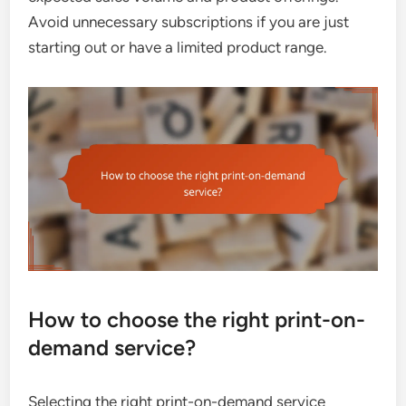
Avoid unnecessary subscriptions if you are just
starting out or have a limited product range.
How to choose the right print-on-
demand service?
Selecting the right print-on-demand service