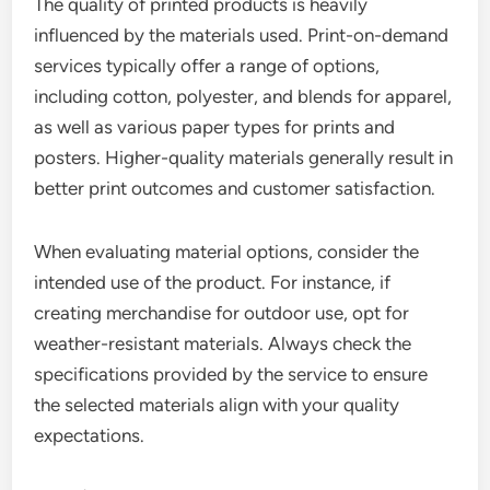
The quality of printed products is heavily
influenced by the materials used. Print-on-demand
services typically offer a range of options,
including cotton, polyester, and blends for apparel,
as well as various paper types for prints and
posters. Higher-quality materials generally result in
better print outcomes and customer satisfaction.
When evaluating material options, consider the
intended use of the product. For instance, if
creating merchandise for outdoor use, opt for
weather-resistant materials. Always check the
specifications provided by the service to ensure
the selected materials align with your quality
expectations.