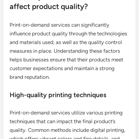
affect product quality?
Print-on-demand services can significantly
influence product quality through the technologies
and materials used, as well as the quality control
measures in place. Understanding these factors
helps businesses ensure that their products meet
customer expectations and maintain a strong
brand reputation.
High-quality printing techniques
Print-on-demand services utilize various printing
techniques that can impact the final product’s
quality. Common methods include digital printing,
which offers vibrant colors and fine details, and