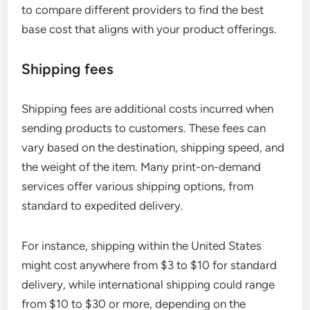
to compare different providers to find the best
base cost that aligns with your product offerings.
Shipping fees
Shipping fees are additional costs incurred when
sending products to customers. These fees can
vary based on the destination, shipping speed, and
the weight of the item. Many print-on-demand
services offer various shipping options, from
standard to expedited delivery.
For instance, shipping within the United States
might cost anywhere from $3 to $10 for standard
delivery, while international shipping could range
from $10 to $30 or more, depending on the