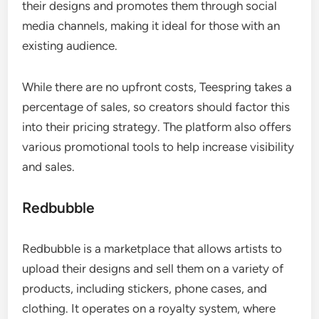
their designs and promotes them through social
media channels, making it ideal for those with an
existing audience.
While there are no upfront costs, Teespring takes a
percentage of sales, so creators should factor this
into their pricing strategy. The platform also offers
various promotional tools to help increase visibility
and sales.
Redbubble
Redbubble is a marketplace that allows artists to
upload their designs and sell them on a variety of
products, including stickers, phone cases, and
clothing. It operates on a royalty system, where