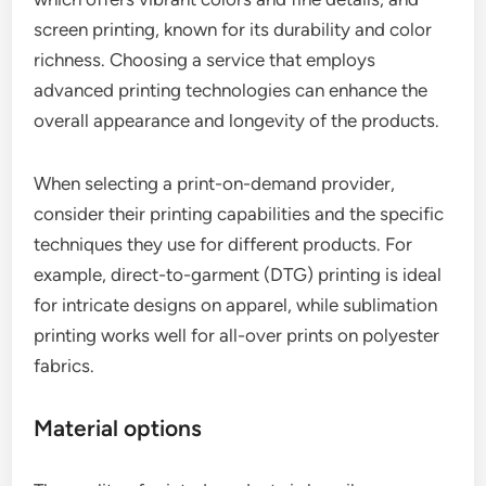
screen printing, known for its durability and color
richness. Choosing a service that employs
advanced printing technologies can enhance the
overall appearance and longevity of the products.
When selecting a print-on-demand provider,
consider their printing capabilities and the specific
techniques they use for different products. For
example, direct-to-garment (DTG) printing is ideal
for intricate designs on apparel, while sublimation
printing works well for all-over prints on polyester
fabrics.
Material options