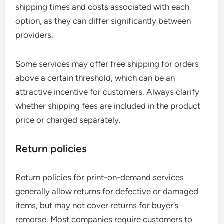
shipping times and costs associated with each
option, as they can differ significantly between
providers.
Some services may offer free shipping for orders
above a certain threshold, which can be an
attractive incentive for customers. Always clarify
whether shipping fees are included in the product
price or charged separately.
Return policies
Return policies for print-on-demand services
generally allow returns for defective or damaged
items, but may not cover returns for buyer’s
remorse. Most companies require customers to