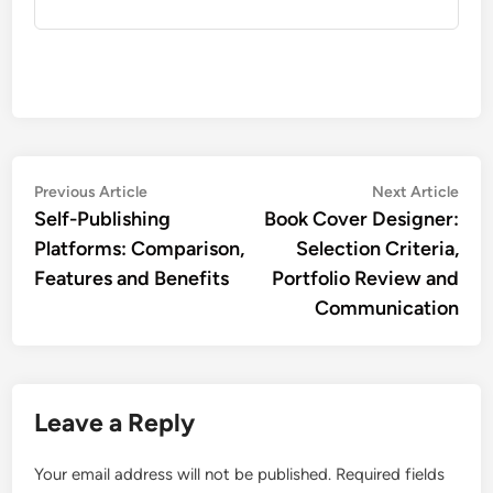
Post
Previous
Nex
Previous Article
Next Article
article:
artic
Self-Publishing
Book Cover Designer:
navigation
Platforms: Comparison,
Selection Criteria,
Features and Benefits
Portfolio Review and
Communication
Leave a Reply
Your email address will not be published.
Required fields