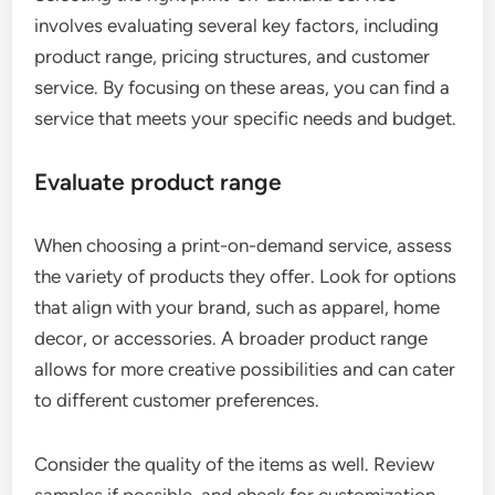
involves evaluating several key factors, including
product range, pricing structures, and customer
service. By focusing on these areas, you can find a
service that meets your specific needs and budget.
Evaluate product range
When choosing a print-on-demand service, assess
the variety of products they offer. Look for options
that align with your brand, such as apparel, home
decor, or accessories. A broader product range
allows for more creative possibilities and can cater
to different customer preferences.
Consider the quality of the items as well. Review
samples if possible, and check for customization