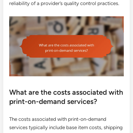
reliability of a provider’s quality control practices.
What are the costs associated with
print-on-demand services?
The costs associated with print-on-demand
services typically include base item costs, shipping