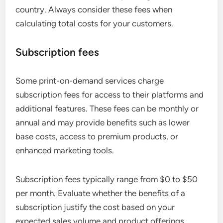
country. Always consider these fees when
calculating total costs for your customers.
Subscription fees
Some print-on-demand services charge
subscription fees for access to their platforms and
additional features. These fees can be monthly or
annual and may provide benefits such as lower
base costs, access to premium products, or
enhanced marketing tools.
Subscription fees typically range from $0 to $50
per month. Evaluate whether the benefits of a
subscription justify the cost based on your
expected sales volume and product offerings.