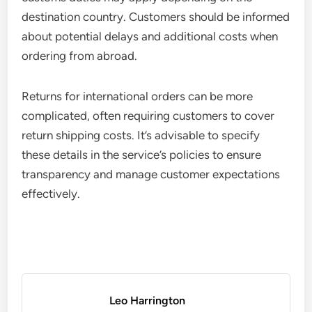
destination country. Customers should be informed
about potential delays and additional costs when
ordering from abroad.
Returns for international orders can be more
complicated, often requiring customers to cover
return shipping costs. It’s advisable to specify
these details in the service’s policies to ensure
transparency and manage customer expectations
effectively.
Leo Harrington