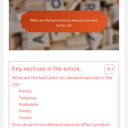
Key sections in the article:
What are the best print-on-demand services in the
US?
Printful
Teespring
Redbubble
Printify
Gooten
How do print-on-demand services affect product