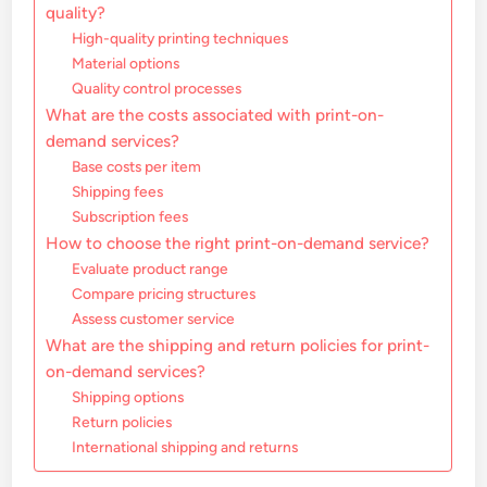
quality?
High-quality printing techniques
Material options
Quality control processes
What are the costs associated with print-on-
demand services?
Base costs per item
Shipping fees
Subscription fees
How to choose the right print-on-demand service?
Evaluate product range
Compare pricing structures
Assess customer service
What are the shipping and return policies for print-
on-demand services?
Shipping options
Return policies
International shipping and returns