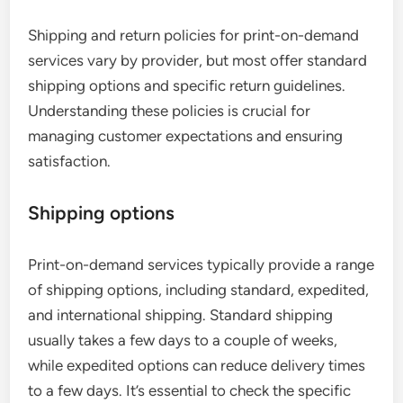
Shipping and return policies for print-on-demand
services vary by provider, but most offer standard
shipping options and specific return guidelines.
Understanding these policies is crucial for
managing customer expectations and ensuring
satisfaction.
Shipping options
Print-on-demand services typically provide a range
of shipping options, including standard, expedited,
and international shipping. Standard shipping
usually takes a few days to a couple of weeks,
while expedited options can reduce delivery times
to a few days. It’s essential to check the specific