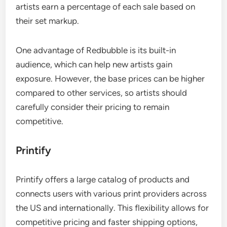
artists earn a percentage of each sale based on
their set markup.
One advantage of Redbubble is its built-in
audience, which can help new artists gain
exposure. However, the base prices can be higher
compared to other services, so artists should
carefully consider their pricing to remain
competitive.
Printify
Printify offers a large catalog of products and
connects users with various print providers across
the US and internationally. This flexibility allows for
competitive pricing and faster shipping options,