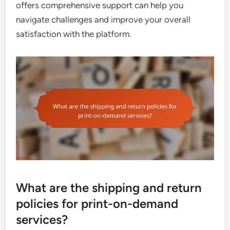
offers comprehensive support can help you
navigate challenges and improve your overall
satisfaction with the platform.
What are the shipping and return
policies for print-on-demand
services?