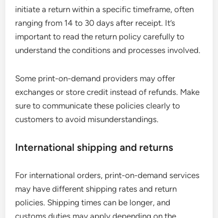
initiate a return within a specific timeframe, often
ranging from 14 to 30 days after receipt. It’s
important to read the return policy carefully to
understand the conditions and processes involved.
Some print-on-demand providers may offer
exchanges or store credit instead of refunds. Make
sure to communicate these policies clearly to
customers to avoid misunderstandings.
International shipping and returns
For international orders, print-on-demand services
may have different shipping rates and return
policies. Shipping times can be longer, and
customs duties may apply depending on the