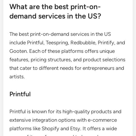
What are the best print-on-
demand services in the US?
The best print-on-demand services in the US
include Printful, Teespring, Redbubble, Printify, and
Gooten. Each of these platforms offers unique
features, pricing structures, and product selections
that cater to different needs for entrepreneurs and
artists.
Printful
Printful is known for its high-quality products and
extensive integration options with e-commerce
platforms like Shopify and Etsy. It offers a wide