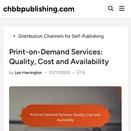
Skip
chbbpublishing.com
Mai
to
Open
Men
Search
content
Posted
Distribution Channels for Self-Publishing
in
Print-on-Demand Services:
Quality, Cost and Availability
by
Leo Harrington
•
21/11/2025
•
0