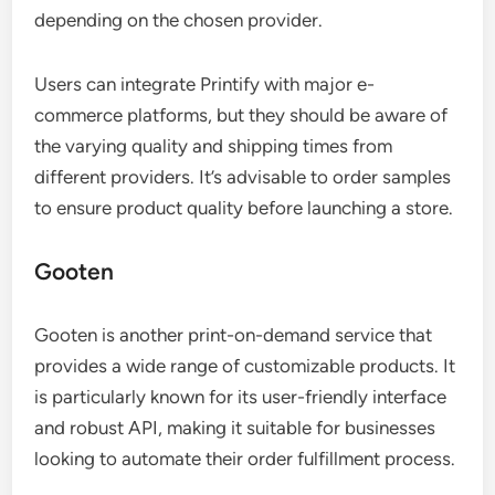
depending on the chosen provider.
Users can integrate Printify with major e-
commerce platforms, but they should be aware of
the varying quality and shipping times from
different providers. It’s advisable to order samples
to ensure product quality before launching a store.
Gooten
Gooten is another print-on-demand service that
provides a wide range of customizable products. It
is particularly known for its user-friendly interface
and robust API, making it suitable for businesses
looking to automate their order fulfillment process.