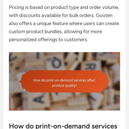
Pricing is based on product type and order volume,
with discounts available for bulk orders. Gooten
also offers a unique feature where users can create
custom product bundles, allowing for more
personalized offerings to customers.
How do print-on-demand services