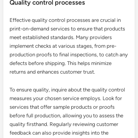
Quality control processes
Effective quality control processes are crucial in
print-on-demand services to ensure that products
meet established standards. Many providers
implement checks at various stages, from pre-
production proofs to final inspections, to catch any
defects before shipping. This helps minimize
returns and enhances customer trust.
To ensure quality, inquire about the quality control
measures your chosen service employs. Look for
services that offer sample products or proofs
before full production, allowing you to assess the
quality firsthand. Regularly reviewing customer
feedback can also provide insights into the