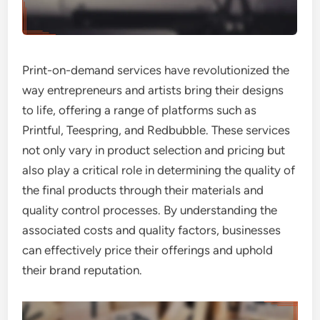
Print-on-demand services have revolutionized the
way entrepreneurs and artists bring their designs
to life, offering a range of platforms such as
Printful, Teespring, and Redbubble. These services
not only vary in product selection and pricing but
also play a critical role in determining the quality of
the final products through their materials and
quality control processes. By understanding the
associated costs and quality factors, businesses
can effectively price their offerings and uphold
their brand reputation.