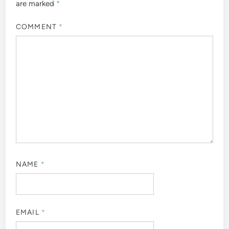
are marked
*
COMMENT
*
NAME
*
EMAIL
*