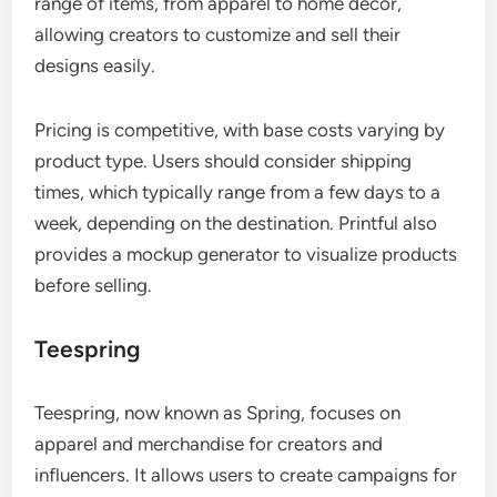
range of items, from apparel to home decor,
allowing creators to customize and sell their
designs easily.
Pricing is competitive, with base costs varying by
product type. Users should consider shipping
times, which typically range from a few days to a
week, depending on the destination. Printful also
provides a mockup generator to visualize products
before selling.
Teespring
Teespring, now known as Spring, focuses on
apparel and merchandise for creators and
influencers. It allows users to create campaigns for