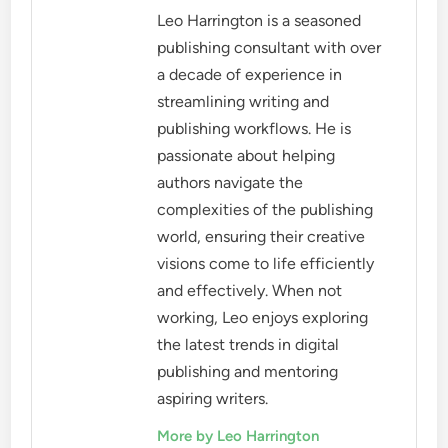
Leo Harrington is a seasoned
publishing consultant with over
a decade of experience in
streamlining writing and
publishing workflows. He is
passionate about helping
authors navigate the
complexities of the publishing
world, ensuring their creative
visions come to life efficiently
and effectively. When not
working, Leo enjoys exploring
the latest trends in digital
publishing and mentoring
aspiring writers.
More by Leo Harrington