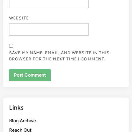
WEBSITE
SAVE MY NAME, EMAIL, AND WEBSITE IN THIS
BROWSER FOR THE NEXT TIME I COMMENT.
Links
Blog Archive
Reach Out