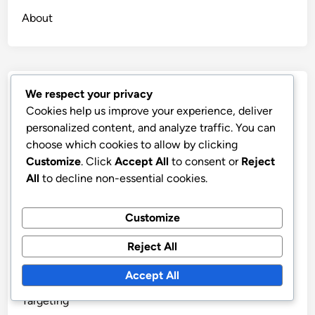
About
Recent Posts
We respect your privacy
Cookies help us improve your experience, deliver
Self-Publishing Platforms: Visibility Strategies and
personalized content, and analyze traffic. You can
Marketing
choose which cookies to allow by clicking
Customize
. Click
Accept All
to consent or
Reject
Self-Publishing: Long-Term Benefits, Brand Loyalty
All
to decline non-essential cookies.
and Market Sustainability
Social Media Marketing: Platforms, Engagement, and
Customize
Content Strategy
Types of Editing: Developmental, Copyediting and
Reject All
Proofreading
Accept All
Book Launch Plan: Timeline, Promotion, and Audience
Targeting