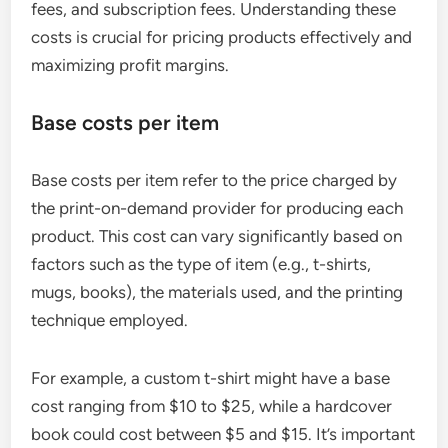
fees, and subscription fees. Understanding these
costs is crucial for pricing products effectively and
maximizing profit margins.
Base costs per item
Base costs per item refer to the price charged by
the print-on-demand provider for producing each
product. This cost can vary significantly based on
factors such as the type of item (e.g., t-shirts,
mugs, books), the materials used, and the printing
technique employed.
For example, a custom t-shirt might have a base
cost ranging from $10 to $25, while a hardcover
book could cost between $5 and $15. It’s important