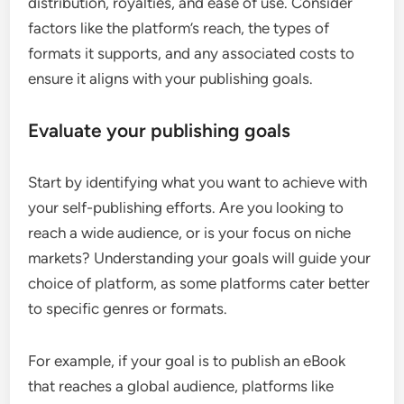
distribution, royalties, and ease of use. Consider
factors like the platform’s reach, the types of
formats it supports, and any associated costs to
ensure it aligns with your publishing goals.
Evaluate your publishing goals
Start by identifying what you want to achieve with
your self-publishing efforts. Are you looking to
reach a wide audience, or is your focus on niche
markets? Understanding your goals will guide your
choice of platform, as some platforms cater better
to specific genres or formats.
For example, if your goal is to publish an eBook
that reaches a global audience, platforms like