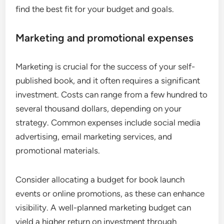
find the best fit for your budget and goals.
Marketing and promotional expenses
Marketing is crucial for the success of your self-
published book, and it often requires a significant
investment. Costs can range from a few hundred to
several thousand dollars, depending on your
strategy. Common expenses include social media
advertising, email marketing services, and
promotional materials.
Consider allocating a budget for book launch
events or online promotions, as these can enhance
visibility. A well-planned marketing budget can
yield a higher return on investment through