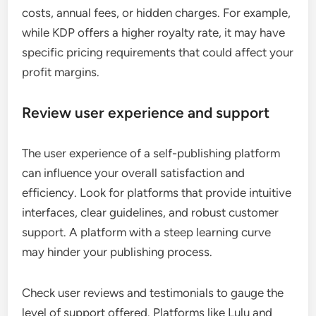
costs, annual fees, or hidden charges. For example,
while KDP offers a higher royalty rate, it may have
specific pricing requirements that could affect your
profit margins.
Review user experience and support
The user experience of a self-publishing platform
can influence your overall satisfaction and
efficiency. Look for platforms that provide intuitive
interfaces, clear guidelines, and robust customer
support. A platform with a steep learning curve
may hinder your publishing process.
Check user reviews and testimonials to gauge the
level of support offered. Platforms like Lulu and