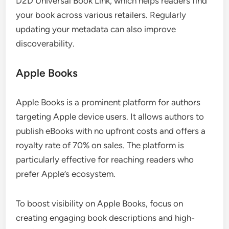
D2D Universal Book Link, which helps readers find
your book across various retailers. Regularly
updating your metadata can also improve
discoverability.
Apple Books
Apple Books is a prominent platform for authors
targeting Apple device users. It allows authors to
publish eBooks with no upfront costs and offers a
royalty rate of 70% on sales. The platform is
particularly effective for reaching readers who
prefer Apple’s ecosystem.
To boost visibility on Apple Books, focus on
creating engaging book descriptions and high-