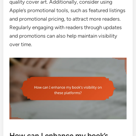
quality cover art. Additionally, consider using
Apple’s promotional tools, such as featured listings
and promotional pricing, to attract more readers.
Regularly engaging with readers through updates
and promotions can also help maintain visibility
over time.
How can I enhance my book’s