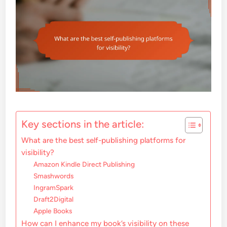
Key sections in the article:
What are the best self-publishing platforms for
visibility?
Amazon Kindle Direct Publishing
Smashwords
IngramSpark
Draft2Digital
Apple Books
How can I enhance my book’s visibility on these