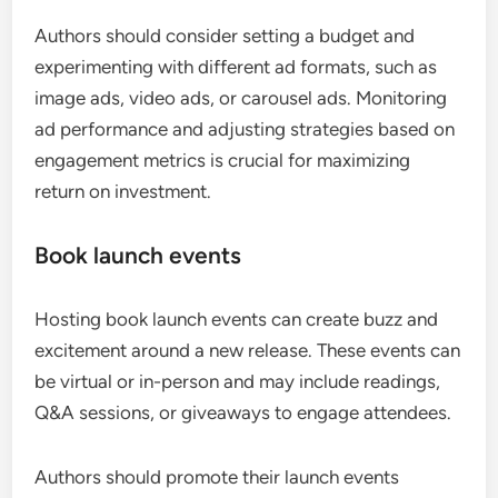
Authors should consider setting a budget and
experimenting with different ad formats, such as
image ads, video ads, or carousel ads. Monitoring
ad performance and adjusting strategies based on
engagement metrics is crucial for maximizing
return on investment.
Book launch events
Hosting book launch events can create buzz and
excitement around a new release. These events can
be virtual or in-person and may include readings,
Q&A sessions, or giveaways to engage attendees.
Authors should promote their launch events