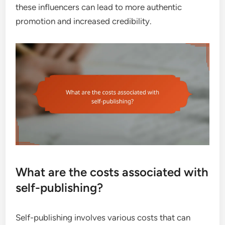
these influencers can lead to more authentic
promotion and increased credibility.
What are the costs associated with
self-publishing?
Self-publishing involves various costs that can