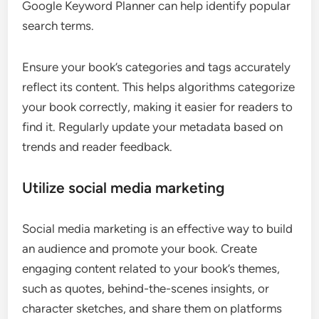
Google Keyword Planner can help identify popular
search terms.
Ensure your book’s categories and tags accurately
reflect its content. This helps algorithms categorize
your book correctly, making it easier for readers to
find it. Regularly update your metadata based on
trends and reader feedback.
Utilize social media marketing
Social media marketing is an effective way to build
an audience and promote your book. Create
engaging content related to your book’s themes,
such as quotes, behind-the-scenes insights, or
character sketches, and share them on platforms