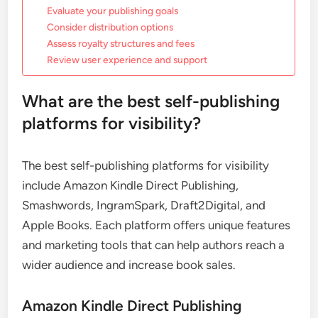
Evaluate your publishing goals
Consider distribution options
Assess royalty structures and fees
Review user experience and support
What are the best self-publishing
platforms for visibility?
The best self-publishing platforms for visibility
include Amazon Kindle Direct Publishing,
Smashwords, IngramSpark, Draft2Digital, and
Apple Books. Each platform offers unique features
and marketing tools that can help authors reach a
wider audience and increase book sales.
Amazon Kindle Direct Publishing