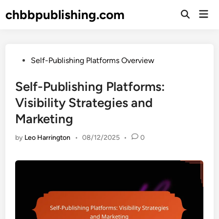
Skip
chbbpublishing.com
Mai
to
Open
Men
Search
content
Posted
Self-Publishing Platforms Overview
in
Self-Publishing Platforms:
Visibility Strategies and
Marketing
by
Leo Harrington
•
08/12/2025
•
0