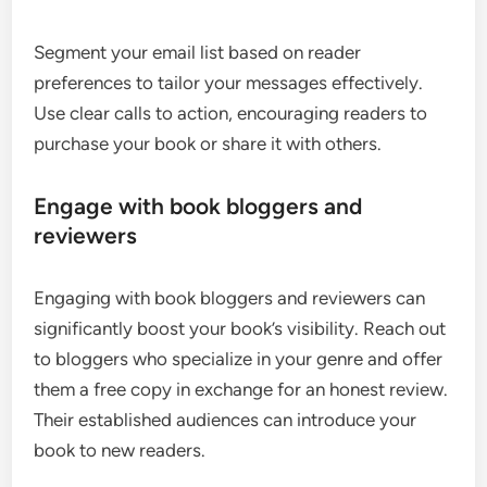
Segment your email list based on reader
preferences to tailor your messages effectively.
Use clear calls to action, encouraging readers to
purchase your book or share it with others.
Engage with book bloggers and
reviewers
Engaging with book bloggers and reviewers can
significantly boost your book’s visibility. Reach out
to bloggers who specialize in your genre and offer
them a free copy in exchange for an honest review.
Their established audiences can introduce your
book to new readers.