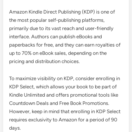
Amazon Kindle Direct Publishing (KDP) is one of
the most popular self-publishing platforms,
primarily due to its vast reach and user-friendly
interface. Authors can publish eBooks and
paperbacks for free, and they can earn royalties of
up to 70% on eBook sales, depending on the
pricing and distribution choices.
To maximize visibility on KDP, consider enrolling in
KDP Select, which allows your book to be part of
Kindle Unlimited and offers promotional tools like
Countdown Deals and Free Book Promotions.
However, keep in mind that enrolling in KDP Select
requires exclusivity to Amazon for a period of 90
days.