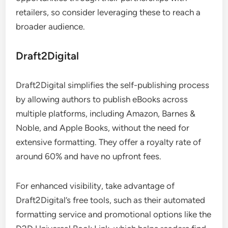
retailers, so consider leveraging these to reach a
broader audience.
Draft2Digital
Draft2Digital simplifies the self-publishing process
by allowing authors to publish eBooks across
multiple platforms, including Amazon, Barnes &
Noble, and Apple Books, without the need for
extensive formatting. They offer a royalty rate of
around 60% and have no upfront fees.
For enhanced visibility, take advantage of
Draft2Digital’s free tools, such as their automated
formatting service and promotional options like the