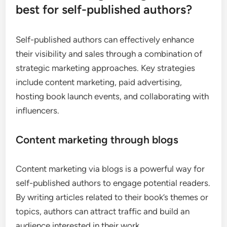
best for self-published authors?
Self-published authors can effectively enhance
their visibility and sales through a combination of
strategic marketing approaches. Key strategies
include content marketing, paid advertising,
hosting book launch events, and collaborating with
influencers.
Content marketing through blogs
Content marketing via blogs is a powerful way for
self-published authors to engage potential readers.
By writing articles related to their book’s themes or
topics, authors can attract traffic and build an
audience interested in their work.