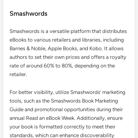
Smashwords
Smashwords is a versatile platform that distributes
eBooks to various retailers and libraries, including
Barnes & Noble, Apple Books, and Kobo. It allows
authors to set their own prices and offers a royalty
rate of around 60% to 80%, depending on the
retailer.
For better visibility, utilize Smashwords’ marketing
tools, such as the Smashwords Book Marketing
Guide and promotional opportunities during their
annual Read an eBook Week. Additionally, ensure
your book is formatted correctly to meet their
standards, which can enhance discoverability