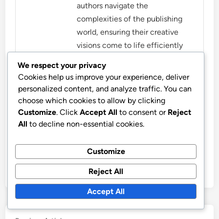
authors navigate the
complexities of the publishing
world, ensuring their creative
visions come to life efficiently
and effectively. When not
We respect your privacy
working, Leo enjoys exploring
Cookies help us improve your experience, deliver
the latest trends in digital
personalized content, and analyze traffic. You can
publishing and mentoring
choose which cookies to allow by clicking
aspiring writers.
Customize
. Click
Accept All
to consent or
Reject
All
to decline non-essential cookies.
More by Leo Harrington
Customize
Reject All
Accept All