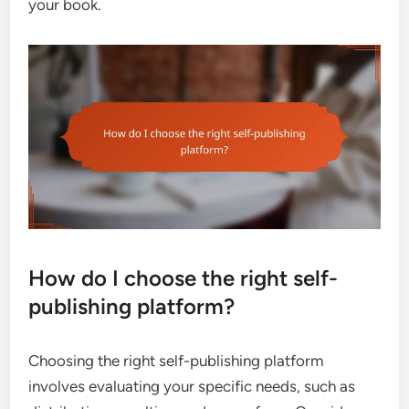
your book.
How do I choose the right self-
publishing platform?
Choosing the right self-publishing platform
involves evaluating your specific needs, such as