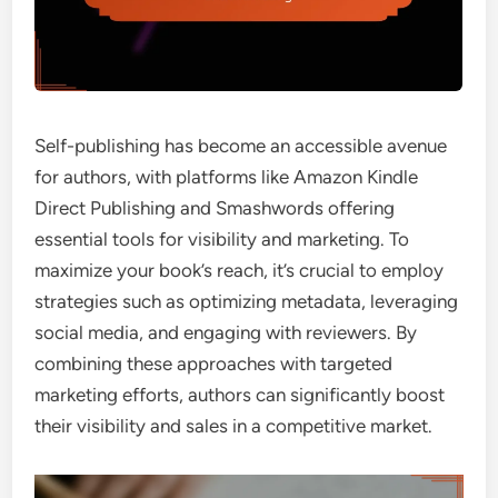
Self-publishing has become an accessible avenue
for authors, with platforms like Amazon Kindle
Direct Publishing and Smashwords offering
essential tools for visibility and marketing. To
maximize your book’s reach, it’s crucial to employ
strategies such as optimizing metadata, leveraging
social media, and engaging with reviewers. By
combining these approaches with targeted
marketing efforts, authors can significantly boost
their visibility and sales in a competitive market.