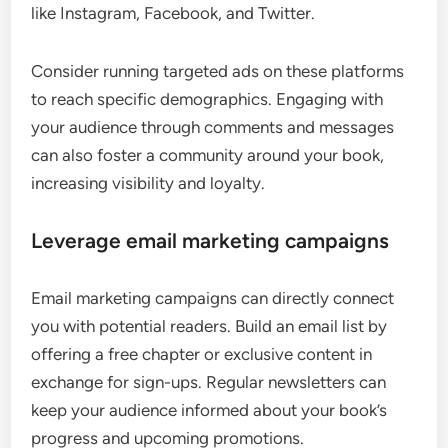
like Instagram, Facebook, and Twitter.
Consider running targeted ads on these platforms
to reach specific demographics. Engaging with
your audience through comments and messages
can also foster a community around your book,
increasing visibility and loyalty.
Leverage email marketing campaigns
Email marketing campaigns can directly connect
you with potential readers. Build an email list by
offering a free chapter or exclusive content in
exchange for sign-ups. Regular newsletters can
keep your audience informed about your book’s
progress and upcoming promotions.