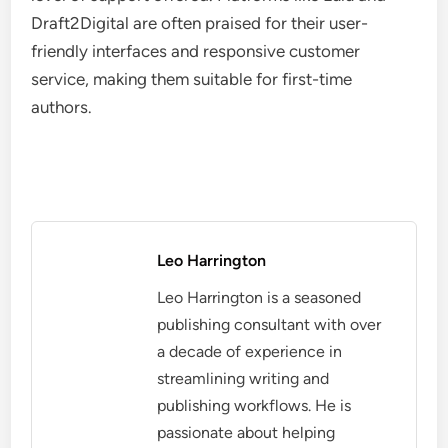
Draft2Digital are often praised for their user-
friendly interfaces and responsive customer
service, making them suitable for first-time
authors.
Leo Harrington
Leo Harrington is a seasoned
publishing consultant with over
a decade of experience in
streamlining writing and
publishing workflows. He is
passionate about helping