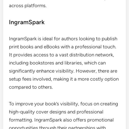
across platforms.
IngramSpark
IngramSpark is ideal for authors looking to publish
print books and eBooks with a professional touch.
It provides access to a vast distribution network,
including bookstores and libraries, which can
significantly enhance visibility. However, there are
setup fees involved, making it a more costly option
compared to others.
To improve your book’s visibility, focus on creating
high-quality cover designs and professional
formatting. IngramSpark also offers promotional
opportunities through their partnerships with