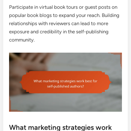
Participate in virtual book tours or guest posts on
popular book blogs to expand your reach. Building
relationships with reviewers can lead to more
exposure and credibility in the self-publishing
community.
What marketing strategies work