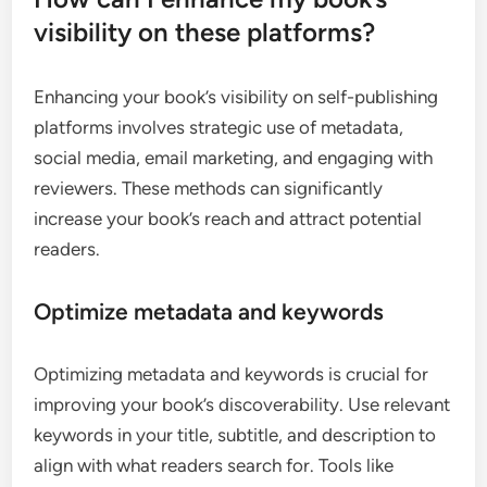
visibility on these platforms?
Enhancing your book’s visibility on self-publishing
platforms involves strategic use of metadata,
social media, email marketing, and engaging with
reviewers. These methods can significantly
increase your book’s reach and attract potential
readers.
Optimize metadata and keywords
Optimizing metadata and keywords is crucial for
improving your book’s discoverability. Use relevant
keywords in your title, subtitle, and description to
align with what readers search for. Tools like