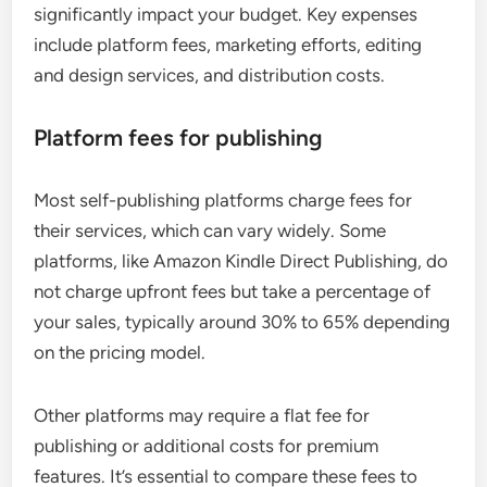
significantly impact your budget. Key expenses
include platform fees, marketing efforts, editing
and design services, and distribution costs.
Platform fees for publishing
Most self-publishing platforms charge fees for
their services, which can vary widely. Some
platforms, like Amazon Kindle Direct Publishing, do
not charge upfront fees but take a percentage of
your sales, typically around 30% to 65% depending
on the pricing model.
Other platforms may require a flat fee for
publishing or additional costs for premium
features. It’s essential to compare these fees to