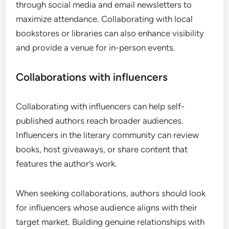
through social media and email newsletters to
maximize attendance. Collaborating with local
bookstores or libraries can also enhance visibility
and provide a venue for in-person events.
Collaborations with influencers
Collaborating with influencers can help self-
published authors reach broader audiences.
Influencers in the literary community can review
books, host giveaways, or share content that
features the author’s work.
When seeking collaborations, authors should look
for influencers whose audience aligns with their
target market. Building genuine relationships with