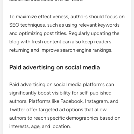
To maximize effectiveness, authors should focus on
SEO techniques, such as using relevant keywords
and optimizing post titles. Regularly updating the
blog with fresh content can also keep readers
returning and improve search engine rankings.
Paid advertising on social media
Paid advertising on social media platforms can
significantly boost visibility for self-published
authors. Platforms like Facebook, Instagram, and
Twitter offer targeted ad options that allow
authors to reach specific demographics based on
interests, age, and location.