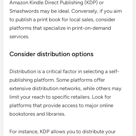
Amazon Kindle Direct Publishing (KDP) or
Smashwords may be ideal. Conversely, if you aim
to publish a print book for local sales, consider
platforms that specialize in print-on-demand
services.
Consider distribution options
Distribution is a critical factor in selecting a self-
publishing platform. Some platforms offer
extensive distribution networks, while others may
limit your reach to specific retailers. Look for
platforms that provide access to major online
bookstores and libraries.
For instance, KDP allows you to distribute your