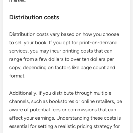
Distribution costs
Distribution costs vary based on how you choose
to sell your book. If you opt for print-on-demand
services, you may incur printing costs that can
range from a few dollars to over ten dollars per
copy, depending on factors like page count and
format.
Additionally, if you distribute through multiple
channels, such as bookstores or online retailers, be
aware of potential fees or commissions that can
affect your earnings. Understanding these costs is
essential for setting a realistic pricing strategy for