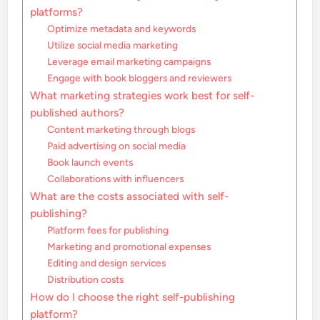
platforms?
Optimize metadata and keywords
Utilize social media marketing
Leverage email marketing campaigns
Engage with book bloggers and reviewers
What marketing strategies work best for self-
published authors?
Content marketing through blogs
Paid advertising on social media
Book launch events
Collaborations with influencers
What are the costs associated with self-
publishing?
Platform fees for publishing
Marketing and promotional expenses
Editing and design services
Distribution costs
How do I choose the right self-publishing
platform?