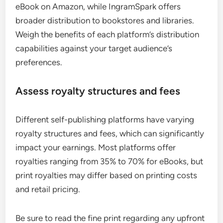
eBook on Amazon, while IngramSpark offers
broader distribution to bookstores and libraries.
Weigh the benefits of each platform’s distribution
capabilities against your target audience’s
preferences.
Assess royalty structures and fees
Different self-publishing platforms have varying
royalty structures and fees, which can significantly
impact your earnings. Most platforms offer
royalties ranging from 35% to 70% for eBooks, but
print royalties may differ based on printing costs
and retail pricing.
Be sure to read the fine print regarding any upfront