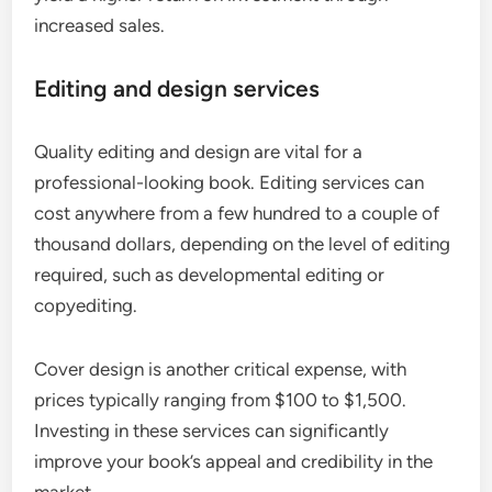
increased sales.
Editing and design services
Quality editing and design are vital for a
professional-looking book. Editing services can
cost anywhere from a few hundred to a couple of
thousand dollars, depending on the level of editing
required, such as developmental editing or
copyediting.
Cover design is another critical expense, with
prices typically ranging from $100 to $1,500.
Investing in these services can significantly
improve your book’s appeal and credibility in the
market.