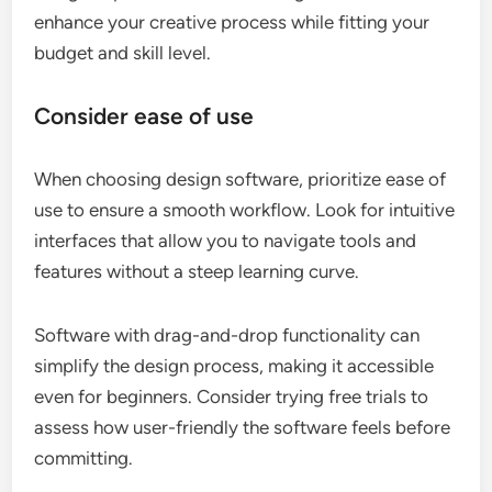
enhance your creative process while fitting your
budget and skill level.
Consider ease of use
When choosing design software, prioritize ease of
use to ensure a smooth workflow. Look for intuitive
interfaces that allow you to navigate tools and
features without a steep learning curve.
Software with drag-and-drop functionality can
simplify the design process, making it accessible
even for beginners. Consider trying free trials to
assess how user-friendly the software feels before
committing.