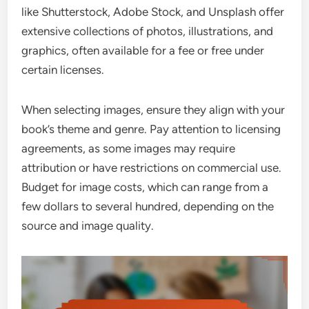
like Shutterstock, Adobe Stock, and Unsplash offer
extensive collections of photos, illustrations, and
graphics, often available for a fee or free under
certain licenses.
When selecting images, ensure they align with your
book’s theme and genre. Pay attention to licensing
agreements, as some images may require
attribution or have restrictions on commercial use.
Budget for image costs, which can range from a
few dollars to several hundred, depending on the
source and image quality.