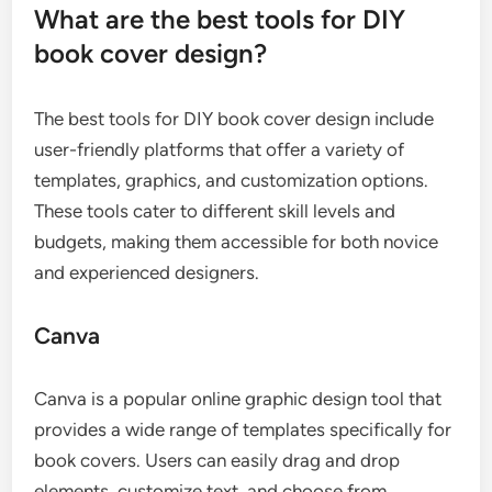
What are the best tools for DIY
book cover design?
The best tools for DIY book cover design include
user-friendly platforms that offer a variety of
templates, graphics, and customization options.
These tools cater to different skill levels and
budgets, making them accessible for both novice
and experienced designers.
Canva
Canva is a popular online graphic design tool that
provides a wide range of templates specifically for
book covers. Users can easily drag and drop
elements, customize text, and choose from