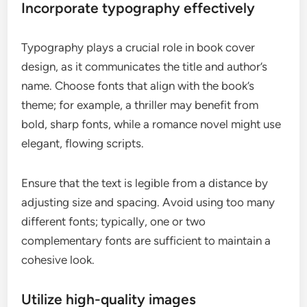
Incorporate typography effectively
Typography plays a crucial role in book cover
design, as it communicates the title and author’s
name. Choose fonts that align with the book’s
theme; for example, a thriller may benefit from
bold, sharp fonts, while a romance novel might use
elegant, flowing scripts.
Ensure that the text is legible from a distance by
adjusting size and spacing. Avoid using too many
different fonts; typically, one or two
complementary fonts are sufficient to maintain a
cohesive look.
Utilize high-quality images