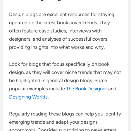
Design blogs are excellent resources for staying
updated on the latest book cover trends. They
often feature case studies, interviews with
designers, and analyses of successful covers,
providing insights into what works and why.
Look for blogs that focus specifically on book
design, as they will cover niche trends that may not
be highlighted in general design blogs. Some
popular examples include
The Book Designer
and
Designing Worlds
.
Regularly reading these blogs can help you identify
emerging trends and adapt your designs
accordingly. Consider subscribing to newsletters