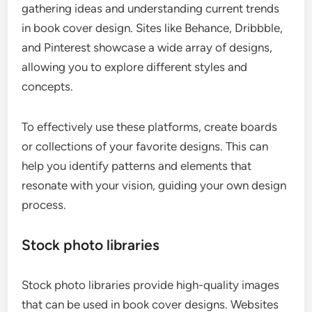
gathering ideas and understanding current trends
in book cover design. Sites like Behance, Dribbble,
and Pinterest showcase a wide array of designs,
allowing you to explore different styles and
concepts.
To effectively use these platforms, create boards
or collections of your favorite designs. This can
help you identify patterns and elements that
resonate with your vision, guiding your own design
process.
Stock photo libraries
Stock photo libraries provide high-quality images
that can be used in book cover designs. Websites