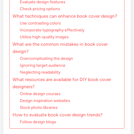
Evaluate design features
Check pricing options
What techniques can enhance book cover design?
Use contrasting colors
Incorporate typography effectively
Utilize high-quality images
What are the common mistakes in book cover
design?
Overcomplicating the design
Ignoring target audience
Neglecting readability
What resources are available for DIY book cover
designers?
Online design courses
Design inspiration websites
Stock photo libraries
How to evaluate book cover design trends?
Follow design blogs