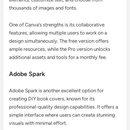
thousands of images and fonts.
One of Canva’s strengths is its collaborative
features, allowing multiple users to work on a
design simultaneously. The free version offers
ample resources, while the Pro version unlocks
additional assets and tools for a monthly fee.
Adobe Spark
Adobe Spark is another excellent option for
creating DIY book covers, known for its
professional-quality design capabilities. It offers a
simple interface where users can create stunning
visuals with minimal effort.