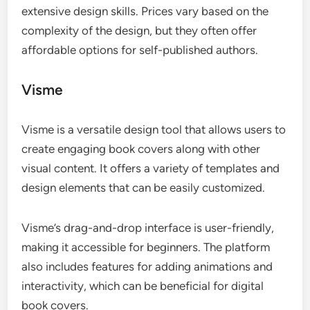
extensive design skills. Prices vary based on the
complexity of the design, but they often offer
affordable options for self-published authors.
Visme
Visme is a versatile design tool that allows users to
create engaging book covers along with other
visual content. It offers a variety of templates and
design elements that can be easily customized.
Visme’s drag-and-drop interface is user-friendly,
making it accessible for beginners. The platform
also includes features for adding animations and
interactivity, which can be beneficial for digital
book covers.