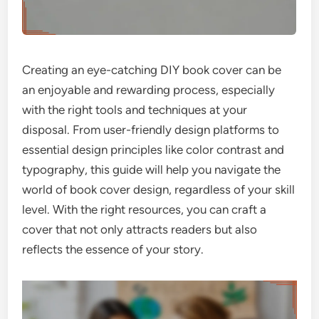
Creating an eye-catching DIY book cover can be
an enjoyable and rewarding process, especially
with the right tools and techniques at your
disposal. From user-friendly design platforms to
essential design principles like color contrast and
typography, this guide will help you navigate the
world of book cover design, regardless of your skill
level. With the right resources, you can craft a
cover that not only attracts readers but also
reflects the essence of your story.