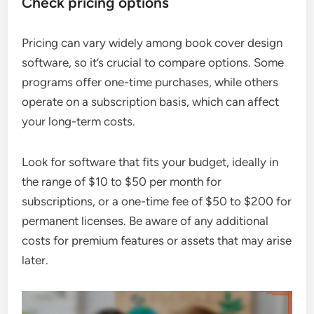
Check pricing options
Pricing can vary widely among book cover design
software, so it’s crucial to compare options. Some
programs offer one-time purchases, while others
operate on a subscription basis, which can affect
your long-term costs.
Look for software that fits your budget, ideally in
the range of $10 to $50 per month for
subscriptions, or a one-time fee of $50 to $200 for
permanent licenses. Be aware of any additional
costs for premium features or assets that may arise
later.