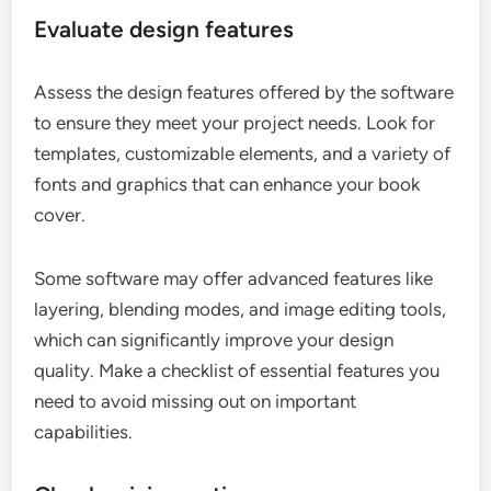
Evaluate design features
Assess the design features offered by the software
to ensure they meet your project needs. Look for
templates, customizable elements, and a variety of
fonts and graphics that can enhance your book
cover.
Some software may offer advanced features like
layering, blending modes, and image editing tools,
which can significantly improve your design
quality. Make a checklist of essential features you
need to avoid missing out on important
capabilities.