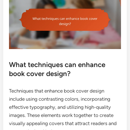
What techniques can enhance
book cover design?
Techniques that enhance book cover design
include using contrasting colors, incorporating
effective typography, and utilizing high-quality
images. These elements work together to create
visually appealing covers that attract readers and