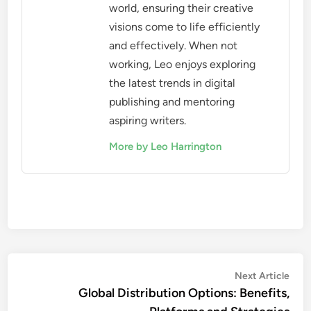
world, ensuring their creative
visions come to life efficiently
and effectively. When not
working, Leo enjoys exploring
the latest trends in digital
publishing and mentoring
aspiring writers.
More by Leo Harrington
Post
Nex
Next Article
artic
Global Distribution Options: Benefits,
navigation