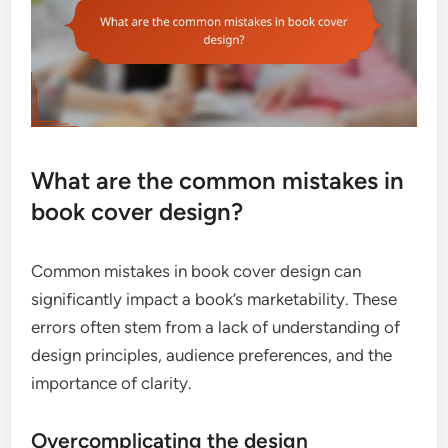
What are the common mistakes in
book cover design?
Common mistakes in book cover design can
significantly impact a book’s marketability. These
errors often stem from a lack of understanding of
design principles, audience preferences, and the
importance of clarity.
Overcomplicating the design