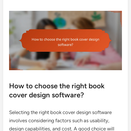
How to choose the right book
cover design software?
Selecting the right book cover design software
involves considering factors such as usability,
design capabilities, and cost. A good choice will