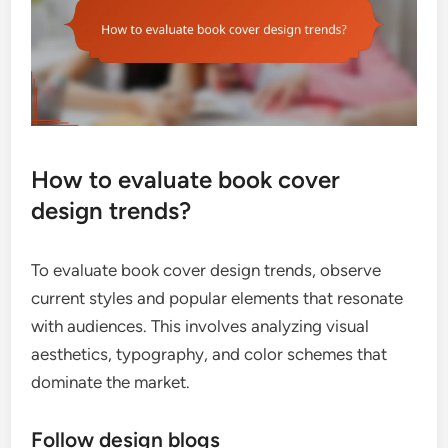
How to evaluate book cover
design trends?
To evaluate book cover design trends, observe
current styles and popular elements that resonate
with audiences. This involves analyzing visual
aesthetics, typography, and color schemes that
dominate the market.
Follow design blogs