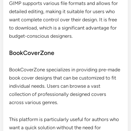
GIMP supports various file formats and allows for
detailed editing, making it suitable for users who
want complete control over their design. It is free
to download, which is a significant advantage for
budget-conscious designers.
BookCoverZone
BookCoverZone specializes in providing pre-made
book cover designs that can be customized to fit
individual needs. Users can browse a vast
collection of professionally designed covers
across various genres.
This platform is particularly useful for authors who
want a quick solution without the need for