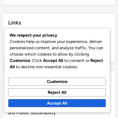
Links
Blog Archive
We respect your privacy
Cookies help us improve your experience, deliver
Reach Out
personalized content, and analyze traffic. You can
About
choose which cookies to allow by clicking
Customize
. Click
Accept All
to consent or
Reject
All
to decline non-essential cookies.
Recent Posts
Customize
Self-Publishing Platforms: Visibility Strategies and
Reject All
Marketing
Accept All
Self-Publishing: Long-Term Benefits, Brand Loyalty
and Market Sustainability