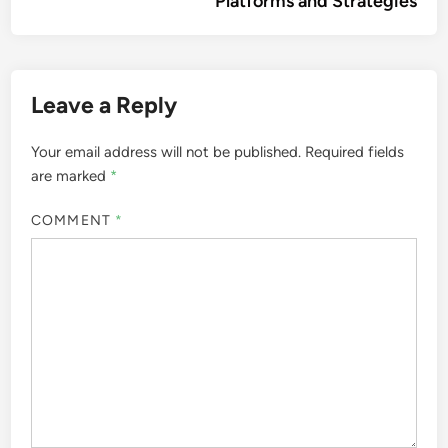
Platforms and Strategies
Leave a Reply
Your email address will not be published.
Required fields
are marked
*
COMMENT
*