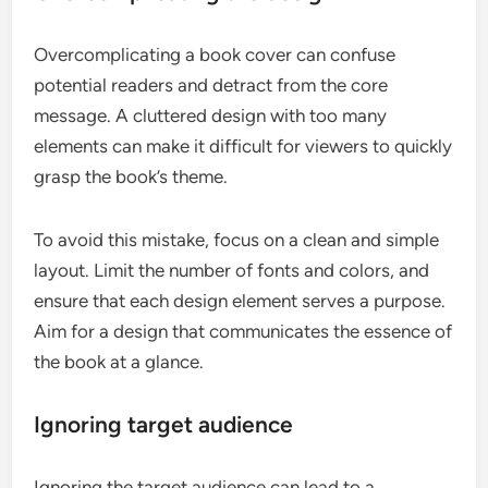
Overcomplicating a book cover can confuse
potential readers and detract from the core
message. A cluttered design with too many
elements can make it difficult for viewers to quickly
grasp the book’s theme.
To avoid this mistake, focus on a clean and simple
layout. Limit the number of fonts and colors, and
ensure that each design element serves a purpose.
Aim for a design that communicates the essence of
the book at a glance.
Ignoring target audience
Ignoring the target audience can lead to a