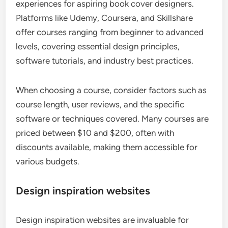
experiences for aspiring book cover designers.
Platforms like Udemy, Coursera, and Skillshare
offer courses ranging from beginner to advanced
levels, covering essential design principles,
software tutorials, and industry best practices.
When choosing a course, consider factors such as
course length, user reviews, and the specific
software or techniques covered. Many courses are
priced between $10 and $200, often with
discounts available, making them accessible for
various budgets.
Design inspiration websites
Design inspiration websites are invaluable for