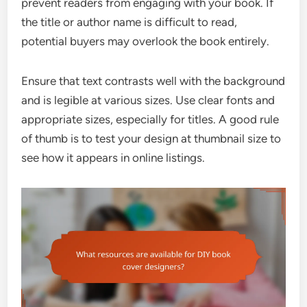
prevent readers from engaging with your book. If
the title or author name is difficult to read,
potential buyers may overlook the book entirely.
Ensure that text contrasts well with the background
and is legible at various sizes. Use clear fonts and
appropriate sizes, especially for titles. A good rule
of thumb is to test your design at thumbnail size to
see how it appears in online listings.