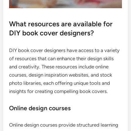
What resources are available for
DIY book cover designers?
DIY book cover designers have access to a variety
of resources that can enhance their design skills
and creativity. These resources include online
courses, design inspiration websites, and stock
photo libraries, each offering unique tools and
insights for creating compelling book covers.
Online design courses
Online design courses provide structured learning