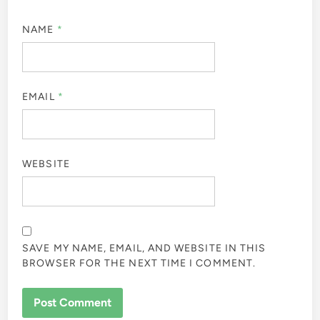
NAME
*
EMAIL
*
WEBSITE
SAVE MY NAME, EMAIL, AND WEBSITE IN THIS
BROWSER FOR THE NEXT TIME I COMMENT.