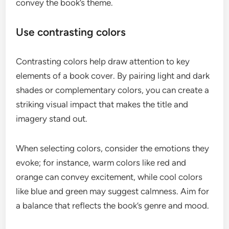
convey the book’s theme.
Use contrasting colors
Contrasting colors help draw attention to key
elements of a book cover. By pairing light and dark
shades or complementary colors, you can create a
striking visual impact that makes the title and
imagery stand out.
When selecting colors, consider the emotions they
evoke; for instance, warm colors like red and
orange can convey excitement, while cool colors
like blue and green may suggest calmness. Aim for
a balance that reflects the book’s genre and mood.