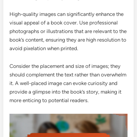
High-quality images can significantly enhance the
visual appeal of a book cover. Use professional
photographs or illustrations that are relevant to the
book’s content, ensuring they are high resolution to
avoid pixelation when printed.
Consider the placement and size of images; they
should complement the text rather than overwhelm
it. A well-placed image can evoke curiosity and
provide a glimpse into the book’s story, making it
more enticing to potential readers.