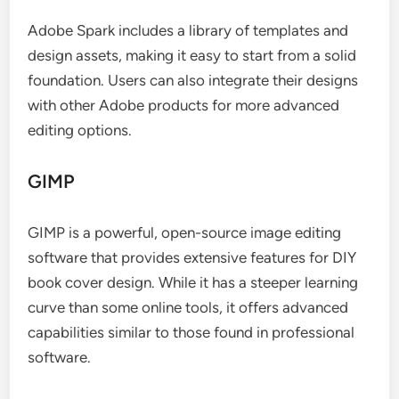
Adobe Spark includes a library of templates and
design assets, making it easy to start from a solid
foundation. Users can also integrate their designs
with other Adobe products for more advanced
editing options.
GIMP
GIMP is a powerful, open-source image editing
software that provides extensive features for DIY
book cover design. While it has a steeper learning
curve than some online tools, it offers advanced
capabilities similar to those found in professional
software.