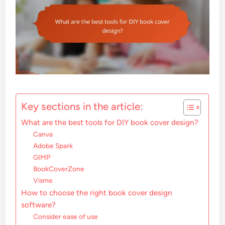
Key sections in the article:
What are the best tools for DIY book cover design?
Canva
Adobe Spark
GIMP
BookCoverZone
Visme
How to choose the right book cover design
software?
Consider ease of use