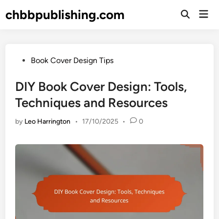
Skip
chbbpublishing.com
Mai
to
Open
Men
Search
content
Posted
Book Cover Design Tips
in
DIY Book Cover Design: Tools,
Techniques and Resources
by
Leo Harrington
•
17/10/2025
•
0