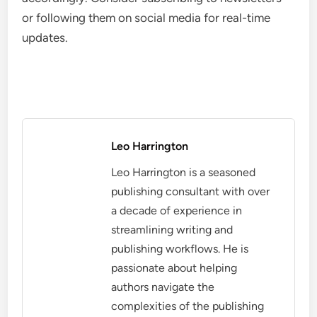
or following them on social media for real-time
updates.
Leo Harrington
Leo Harrington is a seasoned
publishing consultant with over
a decade of experience in
streamlining writing and
publishing workflows. He is
passionate about helping
authors navigate the
complexities of the publishing