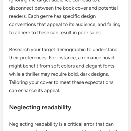
disconnect between the book cover and potential
readers. Each genre has specific design
conventions that appeal to its audience, and failing
to adhere to these can result in poor sales.
Research your target demographic to understand
their preferences. For instance, a romance novel
might benefit from soft colors and elegant fonts,
while a thriller may require bold, dark designs.
Tailoring your cover to meet these expectations
can enhance its appeal.
Neglecting readability
Neglecting readability is a critical error that can